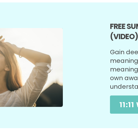
FREE S
Next
(VIDEO
Gain deep
meaning o
meaning 
own awar
underst
11:1