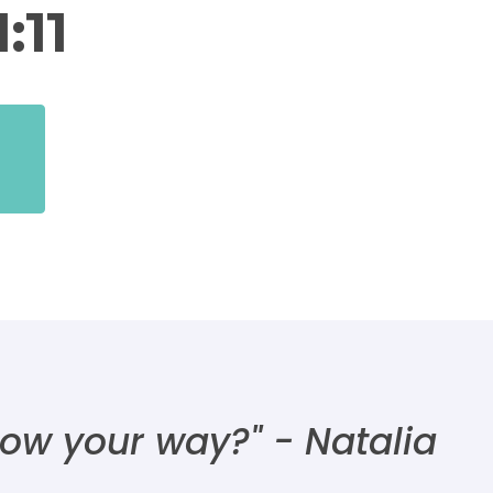
:11
 show your way?"
- Natalia