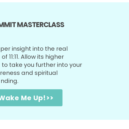
UMMIT MASTERCLASS
)
er insight into the real
f 11:11. Allow its higher
to take you further into your
eness and spiritual
anding.
1 Wake Me Up!>>