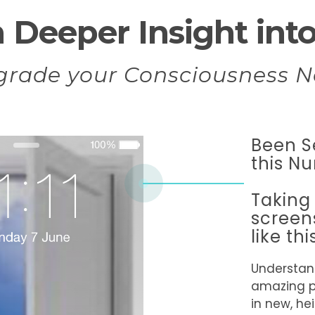
 Deeper Insight into 
grade your Consciousness N
Been S
this N
Taking
screen
like thi
Understan
amazing 
in new, h