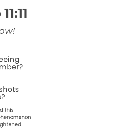
11:11
ow!
eeing
umber?
shots
s?
d this
phenomenon
eightened