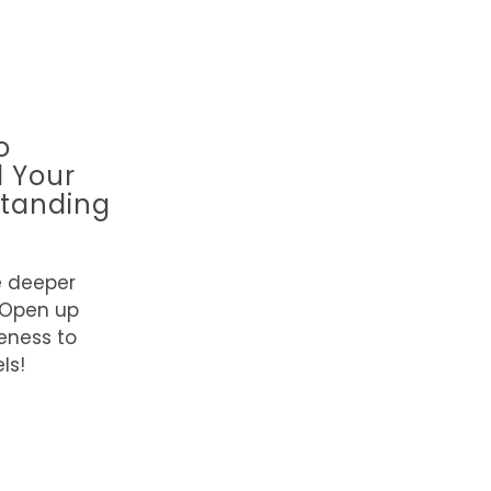
o
l Your
tanding
e deeper
 Open up
eness to
ls!