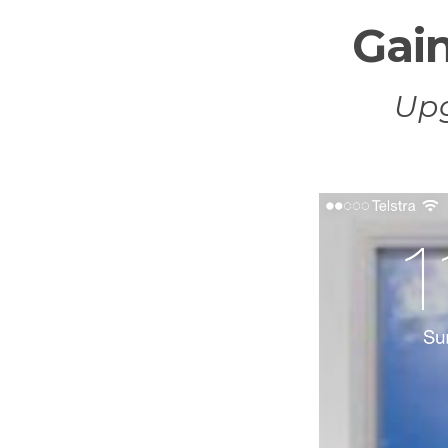
Gain
Up