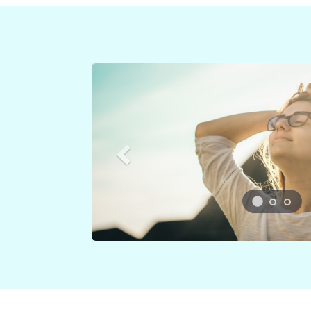
Previous