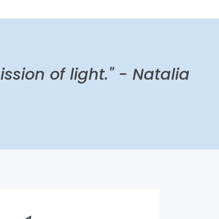
ission of light."
- Natalia