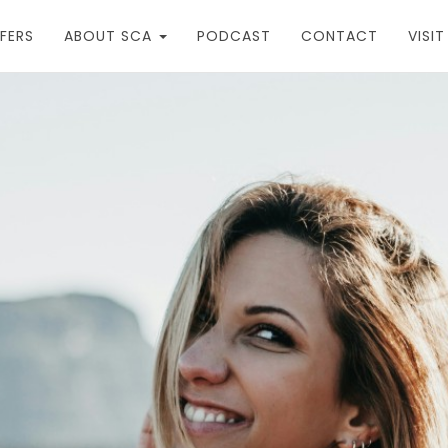
FERS
ABOUT SCA
PODCAST
CONTACT
VISI