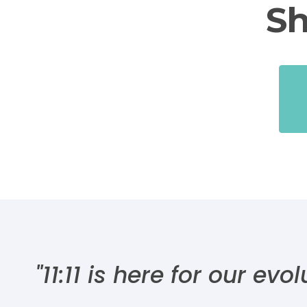
Sh
"11:11 is here for our ev