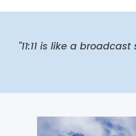
"11:11 is like a broadcast