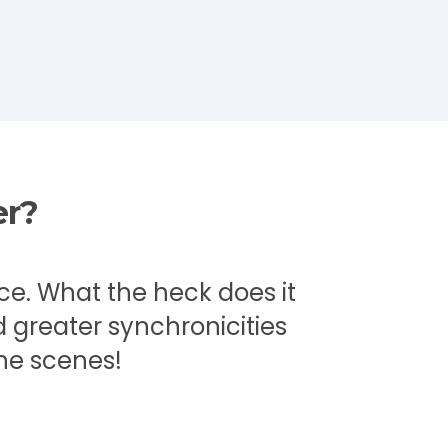
er?
ace. What the heck does it
 greater synchronicities
he scenes!