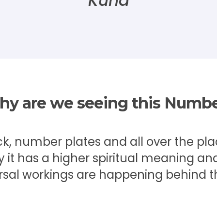
Kuna
y are we seeing this Numb
ck, number plates and all over the pl
t has a higher spiritual meaning and
rsal workings are happening behind t