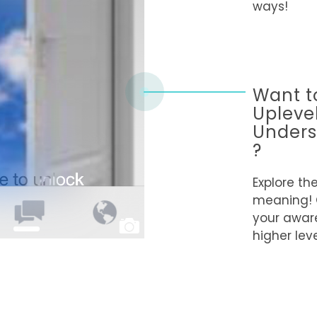
ways!
Want t
Upleve
Unders
?
Explore th
meaning!
your awar
higher leve