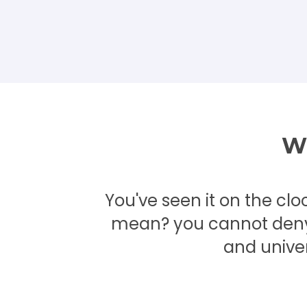
Wh
You've seen it on the clo
mean? you cannot deny i
and unive