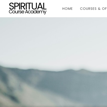
HOME
COURSES & OF