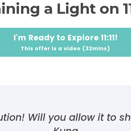
ining a Light on 11
I'm Ready to Explore 11:11!
This offer is a video (32mins)
olution! Will you allow it to