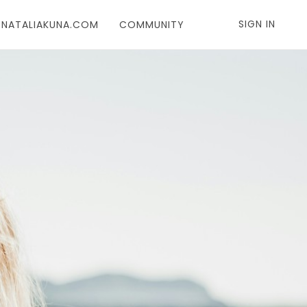
SIGN IN
T NATALIAKUNA.COM
COMMUNITY