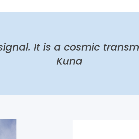
 signal. It is a cosmic transm
Kuna