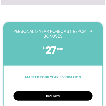
PERSONAL 5 YEAR FORECAST REPORT +
BONUSES
27
$
USD
MASTER YOUR YEAR'S VIBRATION
Buy Now