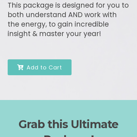
This package is designed for you to
both understand AND work with
the energy, to gain incredible
insight & master your year!
Add to Cart
Grab this Ultimate