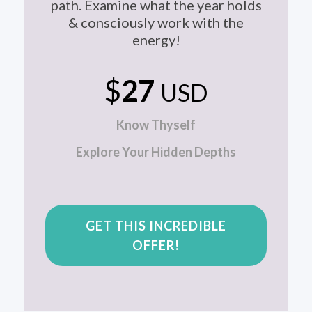
path. Examine what the year holds
& consciously work with the
energy!
$
27
USD
Know Thyself
Explore Your Hidden Depths
GET THIS INCREDIBLE
OFFER!