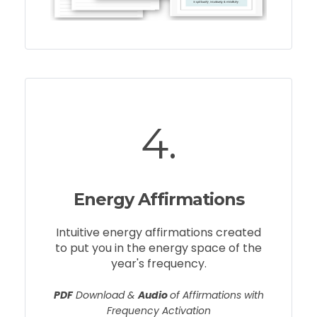
4.
Energy Affirmations
Intuitive energy affirmations created
to put you in the energy space of the
year's frequency.
PDF
Download &
Audio
of Affirmations with
Frequency Activation