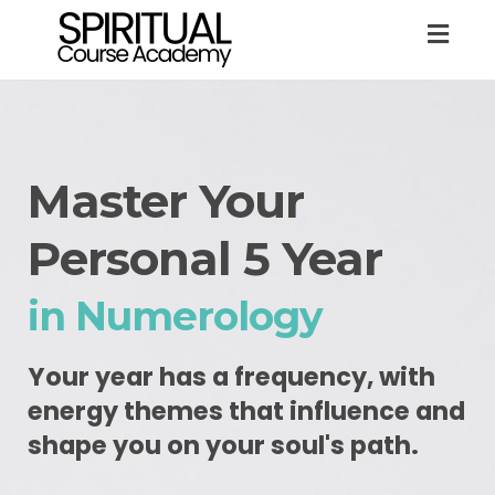
Togg
navig
Master Your
Personal 5 Year
in Numerology
Your year has a frequency, with
energy themes that influence and
shape you on your soul's path.