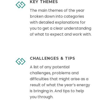
KEY THEMES
The main themes of the year
broken down into categories
with detailed explanations for
you to get a clear understanding
of what to expect and work with.
CHALLENGES & TIPS
A list of any potential
challenges, problems and
difficulties that might arise as a
result of what the year’s energy
is bringing in. And tips to help
you through.