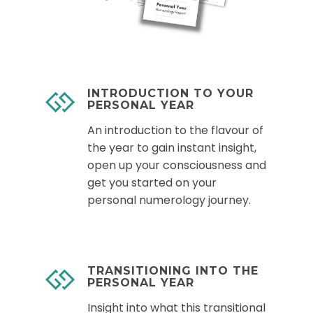
INTRODUCTION TO YOUR
PERSONAL YEAR
An introduction to the flavour of
the year to gain instant insight,
open up your consciousness and
get you started on your
personal numerology journey.
TRANSITIONING INTO THE
PERSONAL YEAR
Insight into what this transitional