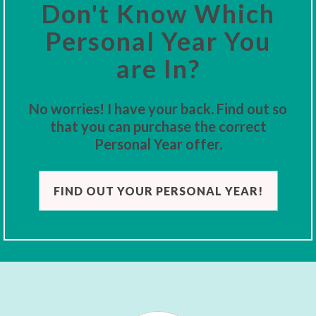
Don't Know Which
Personal Year You
are In?
No worries! I have your back. Find out so
that you can purchase the correct
Personal Year offer.
FIND OUT YOUR PERSONAL YEAR!