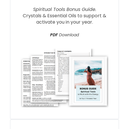
Spiritual Tools Bonus Guide.
Crystals & Essential Oils to support &
activate you in your year.
PDF
Download