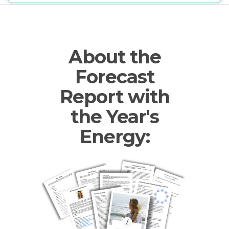
About the
Forecast
Report with
the Year's
Energy: