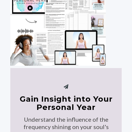
Gain Insight into Your
Personal Year
Understand the influence of the
frequency shining on your soul's