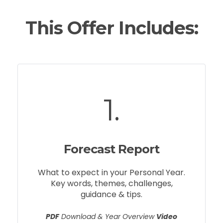
This Offer Includes:
1.
Forecast Report
What to expect in your Personal Year.
Key words, themes, challenges,
guidance & tips.
PDF
Download & Year Overview
Video