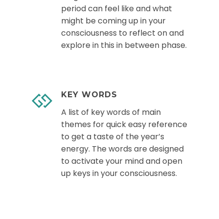
period can feel like and what
might be coming up in your
consciousness to reflect on and
explore in this in between phase.
KEY WORDS
A list of key words of main
themes for quick easy reference
to get a taste of the year’s
energy. The words are designed
to activate your mind and open
up keys in your consciousness.