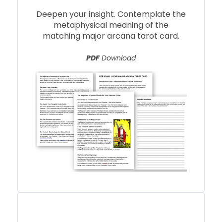
Deepen your insight. Contemplate the
metaphysical meaning of the
matching major arcana tarot card.
PDF
Download