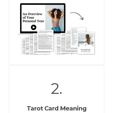
2.
Tarot Card Meaning