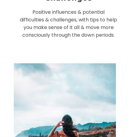
Positive influences & potential
difficulties & challenges, with tips to help
you make sense of it all & move more
consciously through the down periods.