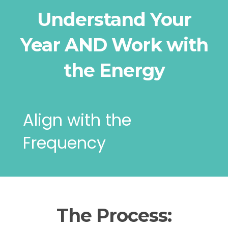
Understand Your
Year AND Work with
the Energy
Align with the
Frequency
The Process: