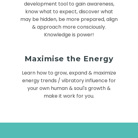
development tool to gain awareness,
know what to expect, discover what
may be hidden, be more prepared, align
& approach more consciously.
Knowledge is power!
Maximise the Energy
Learn how to grow, expand & maximize
energy trends / vibratory influence for
your own human & soul's growth &
make it work for you.