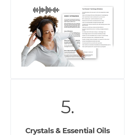
5.
Crystals & Essential Oils