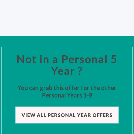
Not in a Personal 5
Year ?
You can grab this offer for the other
Personal Years 1-9
VIEW ALL PERSONAL YEAR OFFERS