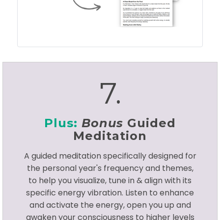
7.
Plus:
Bonus
Guided
Meditation
A guided meditation specifically designed for
the personal year's frequency and themes,
to help you visualize, tune in & align with its
specific energy vibration. Listen to enhance
and activate the energy, open you up and
awaken your consciousness to higher levels