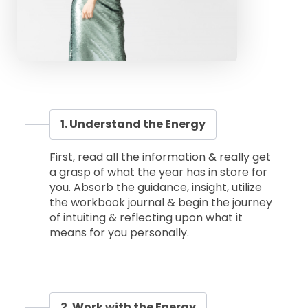
1. Understand the Energy
First, read all the information & really get
a grasp of what the year has in store for
you. Absorb the guidance, insight, utilize
the workbook journal & begin the journey
of intuiting & reflecting upon what it
means for you personally.
2. Work with the Energy