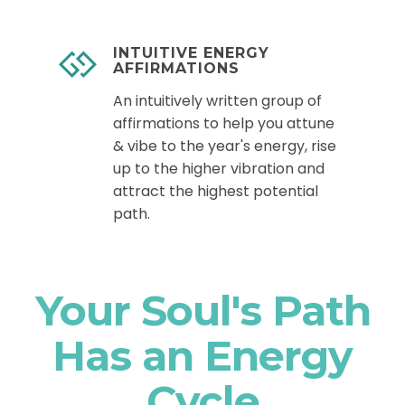
INTUITIVE ENERGY
AFFIRMATIONS
An intuitively written group of
affirmations to help you attune
& vibe to the year's energy, rise
up to the higher vibration and
attract the highest potential
path.
Your Soul's Path
Has an Energy
Cycle