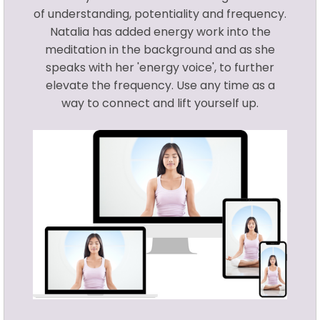
of understanding, potentiality and frequency.
Natalia has added energy work into the
meditation in the background and as she
speaks with her 'energy voice', to further
elevate the frequency. Use any time as a
way to connect and lift yourself up.