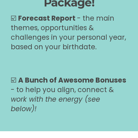
Package!
☑️
Forecast Report
- the main
themes, opportunities &
challenges in your personal year,
based on your birthdate.
☑️
A Bunch of Awesome Bonuses
- to help you align, connect &
work with the energy (see
below)!