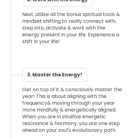
Next, utilize all the bonus spiritual tools &
mindset shifting to really connect with,
step into, activate & work with the
energy present in your life. Experience a
shift in your life!
3. Master the Energy!
Get on top of it & consciously master the
year! This is about aligning with the
frequency& moving through your year
more mindfully & energetically aligned.
When you are in intuitive energetic
resonance & harmony, you are one step
ahead on your soul's evolutionary path.