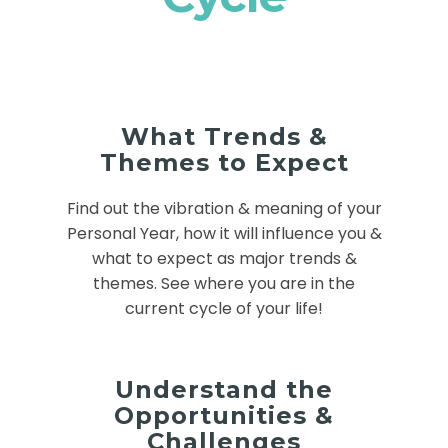
What Trends &
Themes to Expect
Find out the vibration & meaning of your
Personal Year, how it will influence you &
what to expect as major trends &
themes. See where you are in the
current cycle of your life!
Understand the
Opportunities &
Challenges