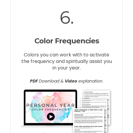
6.
Color Frequencies
Colors you can work with to activate
the frequency and spiritually assist you
in your year.
PDF
Download &
Video
explanation.