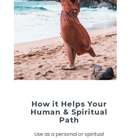
How it Helps Your
Human & Spiritual
Path
Use as a personal or spiritual