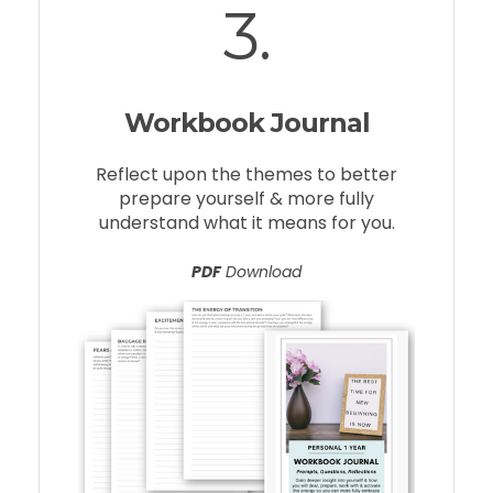
3.
Workbook Journal
Reflect upon the themes to better
prepare yourself & more fully
understand what it means for you.
PDF
Download