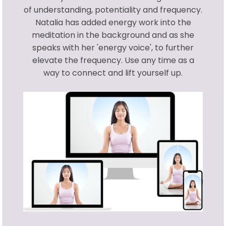
of understanding, potentiality and frequency.
Natalia has added energy work into the
meditation in the background and as she
speaks with her 'energy voice', to further
elevate the frequency. Use any time as a
way to connect and lift yourself up.