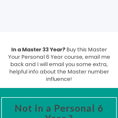
In a Master 33 Year?
Buy this Master
Your Personal 6 Year course, email me
back and I will email you some extra,
helpful info about the Master number
influence!
Not in a Personal 6