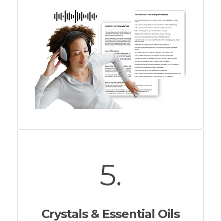
5.
Crystals & Essential Oils