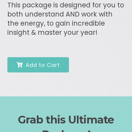
This package is designed for you to
both understand AND work with
the energy, to gain incredible
insight & master your year!
Add to Cart
Grab this Ultimate