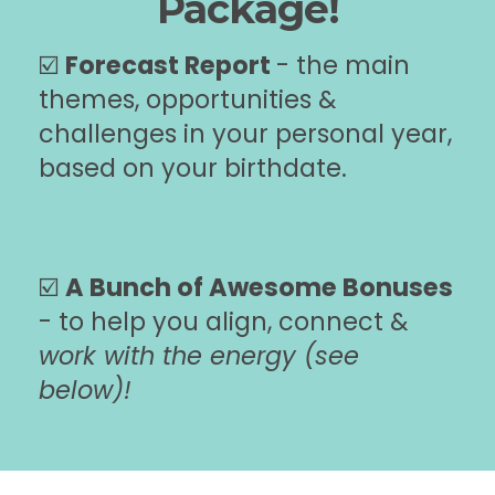
Package!
☑️
Forecast Report
- the main
themes, opportunities &
challenges in your personal year,
based on your birthdate.
☑️
A Bunch of Awesome Bonuses
- to help you align, connect &
work with the energy (see
below)!