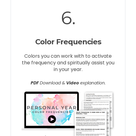
6.
Color Frequencies
Colors you can work with to activate
the frequency and spiritually assist you
in your year.
PDF
Download &
Video
explanation.