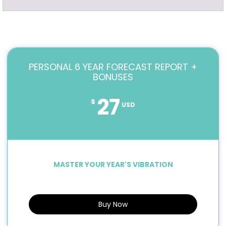
PERSONAL 6 YEAR FORECAST REPORT +
BONUSES
27
$
USD
MASTER YOUR YEAR'S VIBRATION
Buy Now