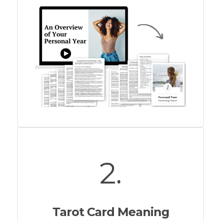
2.
Tarot Card Meaning