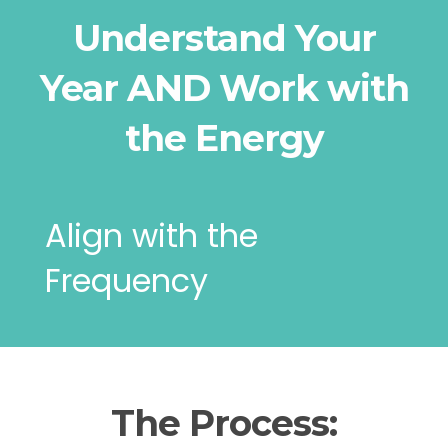
Understand Your
Year AND Work with
the Energy
Align with the
Frequency
The Process: