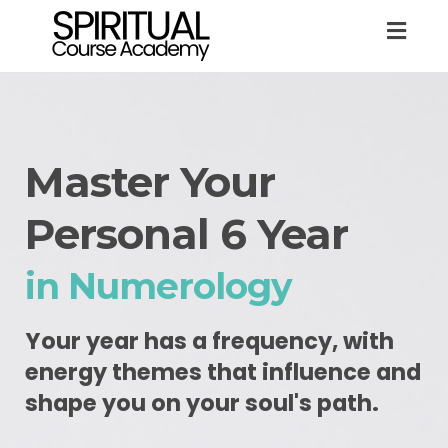
Togg
navig
Master Your
Personal 6 Year
in Numerology
Your year has a frequency, with
energy themes that influence and
shape you on your soul's path.