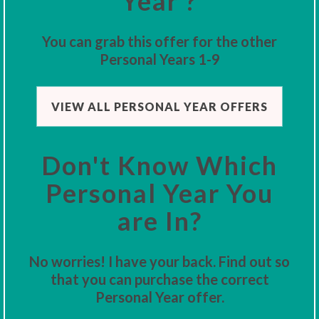
Year ?
You can grab this offer for the other
Personal Years 1-9
VIEW ALL PERSONAL YEAR OFFERS
Don't Know Which
Personal Year You
are In?
No worries! I have your back. Find out so
that you can purchase the correct
Personal Year offer.