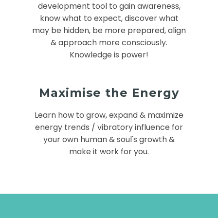
development tool to gain awareness,
know what to expect, discover what
may be hidden, be more prepared, align
& approach more consciously.
Knowledge is power!
Maximise the Energy
Learn how to grow, expand & maximize
energy trends / vibratory influence for
your own human & soul's growth &
make it work for you.