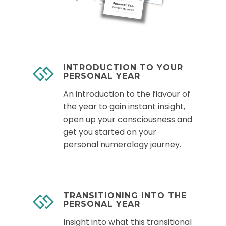
INTRODUCTION TO YOUR
PERSONAL YEAR
An introduction to the flavour of
the year to gain instant insight,
open up your consciousness and
get you started on your
personal numerology journey.
TRANSITIONING INTO THE
PERSONAL YEAR
Insight into what this transitional