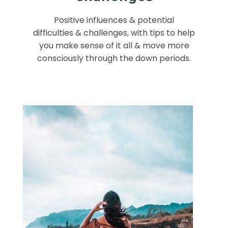
Positive influences & potential
difficulties & challenges, with tips to help
you make sense of it all & move more
consciously through the down periods.