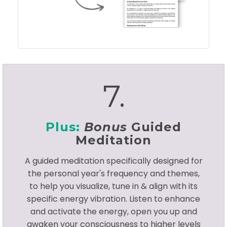
7.
Plus:
Bonus
Guided
Meditation
A guided meditation specifically designed for
the personal year's frequency and themes,
to help you visualize, tune in & align with its
specific energy vibration. Listen to enhance
and activate the energy, open you up and
awaken your consciousness to higher levels