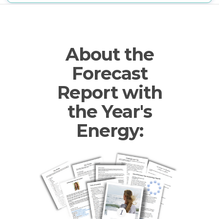
About the
Forecast
Report with
the Year's
Energy: