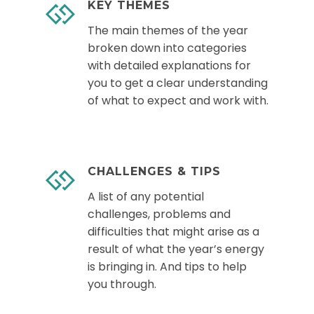
KEY THEMES
The main themes of the year
broken down into categories
with detailed explanations for
you to get a clear understanding
of what to expect and work with.
CHALLENGES & TIPS
A list of any potential
challenges, problems and
difficulties that might arise as a
result of what the year’s energy
is bringing in. And tips to help
you through.