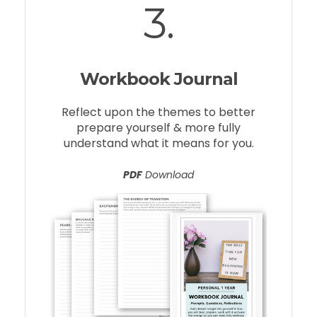
3.
Workbook Journal
Reflect upon the themes to better
prepare yourself & more fully
understand what it means for you.
PDF
Download