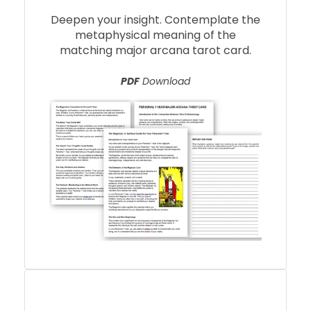
Deepen your insight. Contemplate the
metaphysical meaning of the
matching major arcana tarot card.
PDF
Download