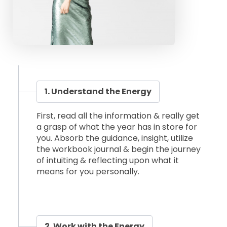
1. Understand the Energy
First, read all the information & really get
a grasp of what the year has in store for
you. Absorb the guidance, insight, utilize
the workbook journal & begin the journey
of intuiting & reflecting upon what it
means for you personally.
2. Work with the Energy