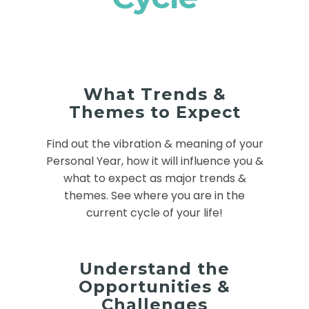
What Trends &
Themes to Expect
Find out the vibration & meaning of your
Personal Year, how it will influence you &
what to expect as major trends &
themes. See where you are in the
current cycle of your life!
Understand the
Opportunities &
Challenges