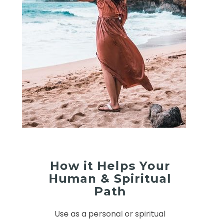
How it Helps Your
Human & Spiritual
Path
Use as a personal or spiritual