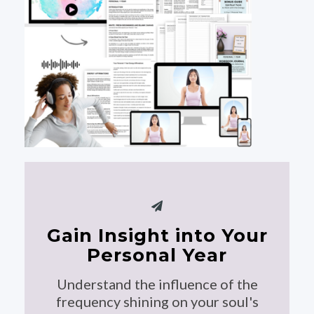
Gain Insight into Your
Personal Year
Understand the influence of the
frequency shining on your soul's