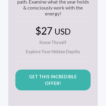
path. Examine what the year holds
& consciously work with the
energy!
$27
USD
Know Thyself
Explore Your Hidden Depths
GET THIS INCREDIBLE
OFFER!