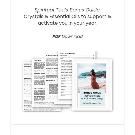
Spiritual Tools Bonus Guide.
Crystals & Essential Oils to support &
activate you in your year.
PDF
Download