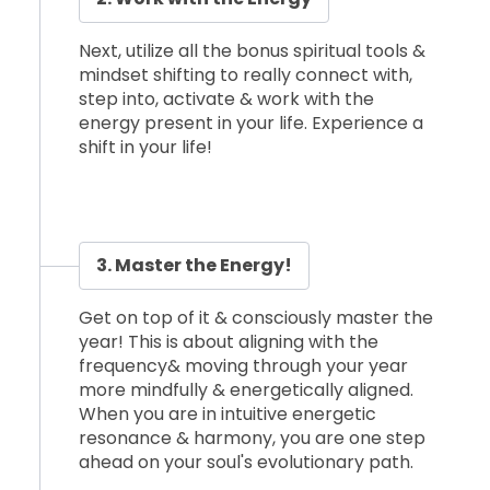
Next, utilize all the bonus spiritual tools &
mindset shifting to really connect with,
step into, activate & work with the
energy present in your life. Experience a
shift in your life!
3. Master the Energy!
Get on top of it & consciously master the
year! This is about aligning with the
frequency& moving through your year
more mindfully & energetically aligned.
When you are in intuitive energetic
resonance & harmony, you are one step
ahead on your soul's evolutionary path.