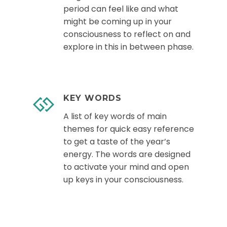
period can feel like and what
might be coming up in your
consciousness to reflect on and
explore in this in between phase.
KEY WORDS
A list of key words of main
themes for quick easy reference
to get a taste of the year’s
energy. The words are designed
to activate your mind and open
up keys in your consciousness.