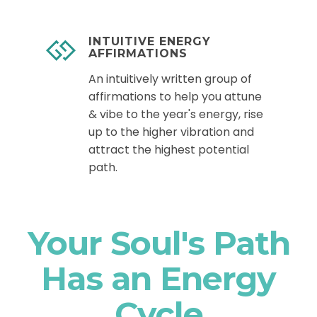
INTUITIVE ENERGY
AFFIRMATIONS
An intuitively written group of
affirmations to help you attune
& vibe to the year's energy, rise
up to the higher vibration and
attract the highest potential
path.
Your Soul's Path
Has an Energy
Cycle