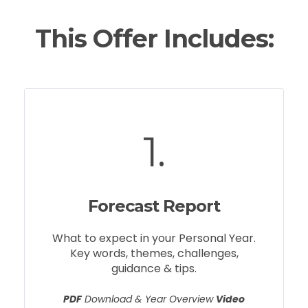
This Offer Includes:
1.
Forecast Report
What to expect in your Personal Year.
Key words, themes, challenges,
guidance & tips.
PDF
Download & Year Overview
Video