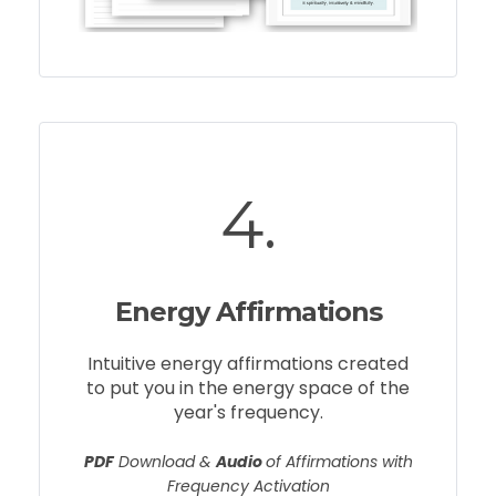
4.
Energy Affirmations
Intuitive energy affirmations created
to put you in the energy space of the
year's frequency.
PDF
Download &
Audio
of Affirmations with
Frequency Activation