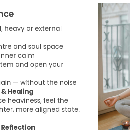
ence
, heavy or external
ntre and soul space
 inner calm
stem and open your
gain — without the noise
 & Healing
se heaviness, feel the
ghter, more aligned state.
 Reflection