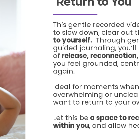
Return to You
This gentle recorded vide
to slow down, clear out t
to yourself.
Through gent
guided journaling, you’l
of
release, reconnection
you feel grounded, cent
again.
Ideal for moments when l
overwhelming or unclea
want to return to your 
Let this be
a space to rec
within you
, and allow hea