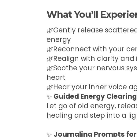
What You’ll Experi
🌿Gently release scattered
energy
🌿Reconnect with your ce
🌿Realign with clarity and
🌿Soothe your nervous sy
heart
🌿Hear your inner voice a
✨
Guided Energy Clearing
Let go of old energy, relea
healing and step into a li
✨
Journaling Prompts for