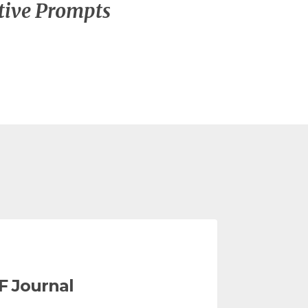
tive Prompts
F Journal