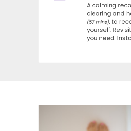
A calming rec
clearing and h
to rec
(57 mins)
,
yourself. Revisi
you need. Inst