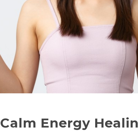
 Calm Energy Heali