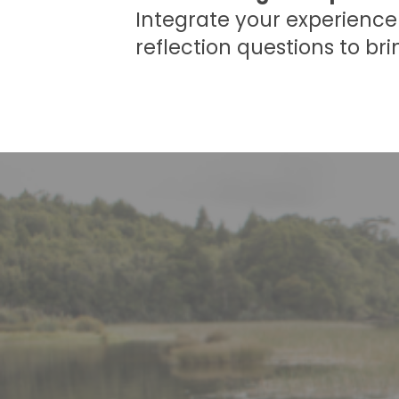
Integrate your experience 
reflection questions to bri