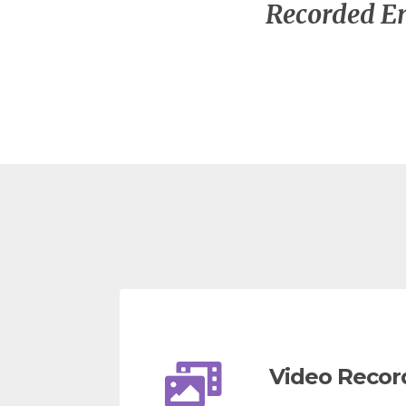
Recorded En
Video Recor