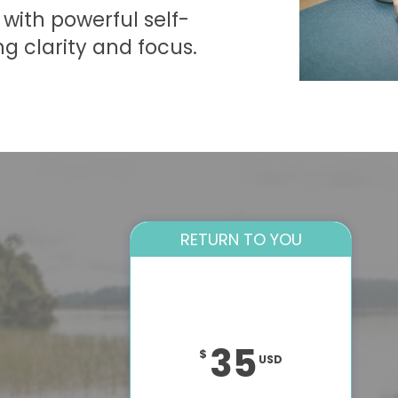
with powerful self-
ng clarity and focus.
RETURN TO YOU
35
$
USD