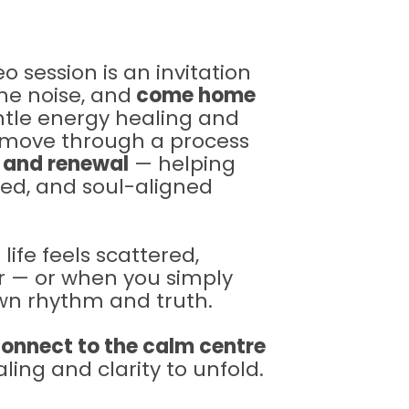
o session is an invitation
he noise, and
come home
le energy healing and
l move through a process
, and renewal
— helping
red, and soul-aligned
ife feels scattered,
r — or when you simply
own rhythm and truth.
onnect to the calm centre
ling and clarity to unfold.