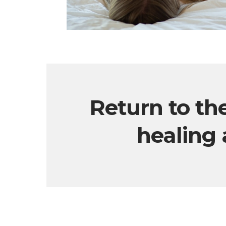
Return to th
healing 