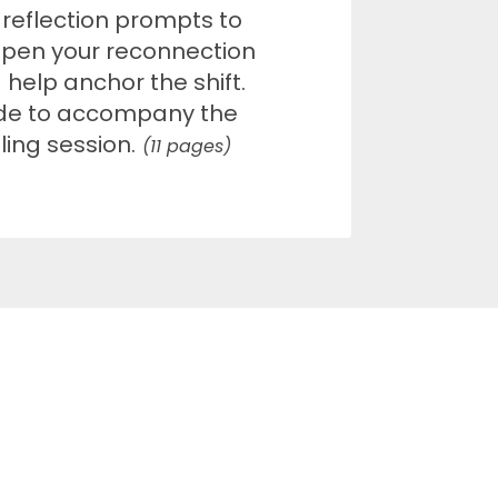
 reflection prompts to
pen your reconnection
 help anchor the shift.
e to accompany the
ling session.
(11 pages)