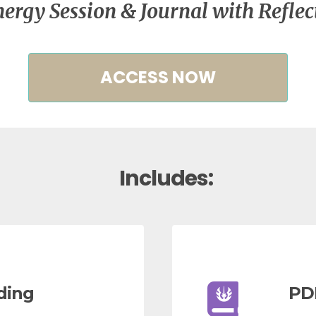
ergy Session & Journal with Reflec
ACCESS NOW
Includes:
ding
PD