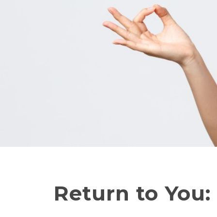
Return to You: