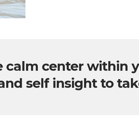
e calm center within 
and self insight to ta