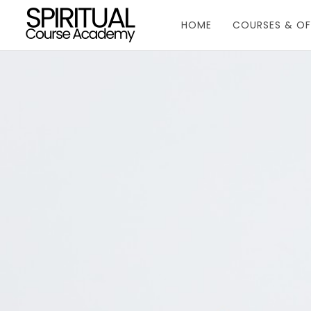
HOME
COURSES & OF