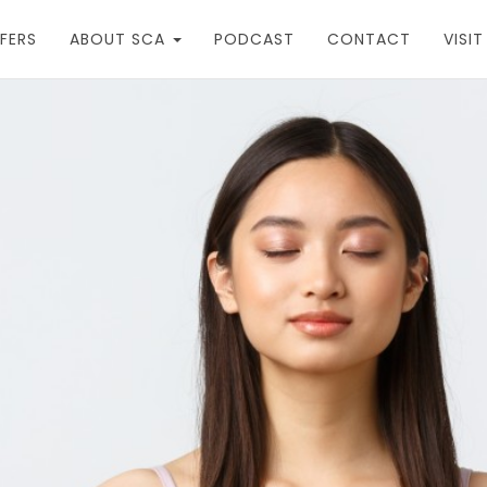
FERS
ABOUT SCA
PODCAST
CONTACT
VISI