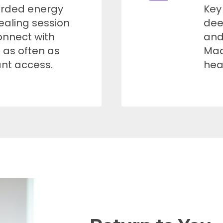
orded energy
Key
ealing session
dee
onnect with
and
t as often as
Mad
ant access.
hea