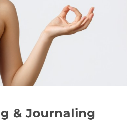
ng & Journaling