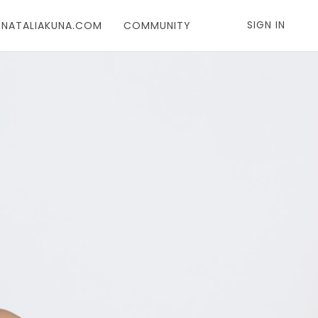
SIGN IN
T NATALIAKUNA.COM
COMMUNITY