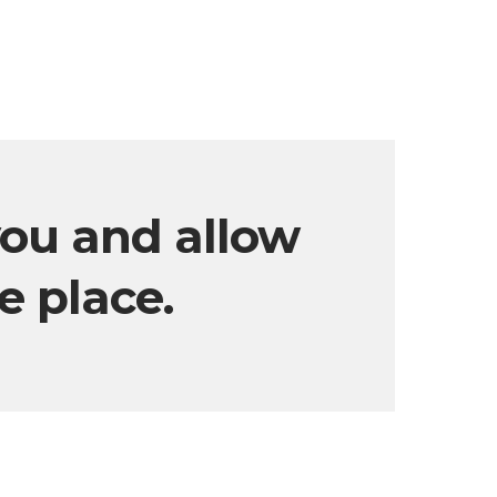
you and allow
ke place.