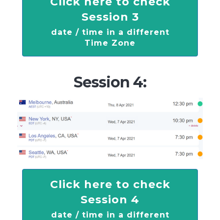
Click here to check
Session 3
date / time in a different
Time Zone
Session 4:
Click here to check
Session 4
date / time in a different