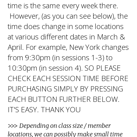
time is the same every week there.
However, (as you can see below), the
time does change in some locations
at various different dates in March &
April. For example, New York changes
from 9:30pm (in sessions 1-3) to
10:30pm (in session 4).
SO PLEASE
CHECK EACH SESSION TIME BEFORE
PURCHASING SIMPLY BY PRESSING
EACH BUTTON FURTHER BELOW.
IT'S EASY. THANK YOU
>>>
Depending on class size / member
locations, we can possibly make small time