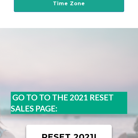
Time Zone
GO TO TO THE 2021 RESET
SALES PAGE:
RESET 2021!