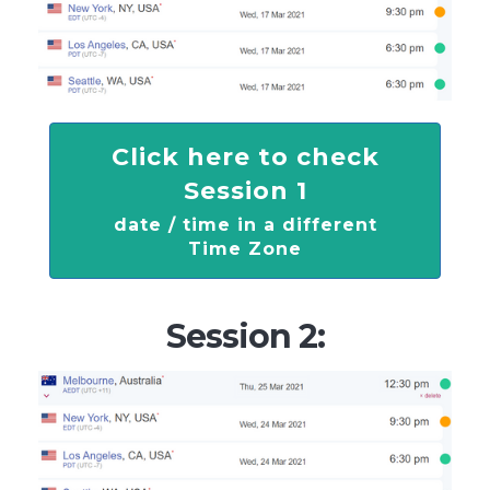
Click here to check
Session 1
date / time in a different
Time Zone
Session 2: