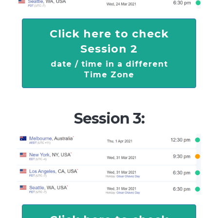
Click here to check
Session 2
date / time in a different
Time Zone
Session 3: