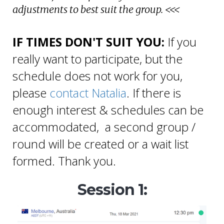
adjustments to best suit the group. <<<
IF TIMES DON'T SUIT YOU:
If you
really want to participate, but the
schedule does not work for you,
please
contact Natalia
.
If there is
enough interest & schedules can be
accommodated, a second group /
round will be created or a wait list
formed. Thank you.
Session 1: