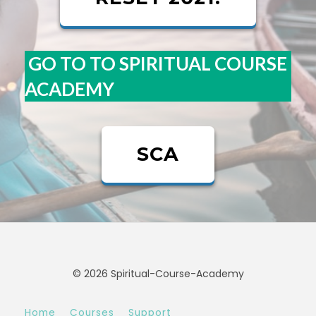
GO TO TO SPIRITUAL COURSE
ACADEMY
SCA
© 2026 Spiritual-Course-Academy
Home
Courses
Support