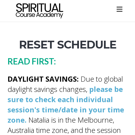
Togg
navig
RESET SCHEDULE
READ FIRST:
DAYLIGHT SAVINGS:
Due to global
daylight savings changes,
please be
sure to check each individual
session's time/date in your time
zone.
Natalia is in the Melbourne,
Australia time zone, and the session